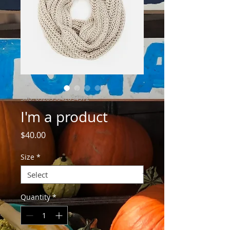
SKU: 632835642834572
I'm a product
Price
$40.00
Size
*
Quantity
*