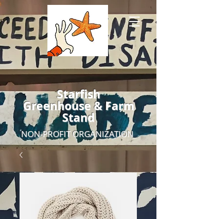
Starfish
Greenhouse & Farm
Stand
NON-PROFIT ORGANIZATION