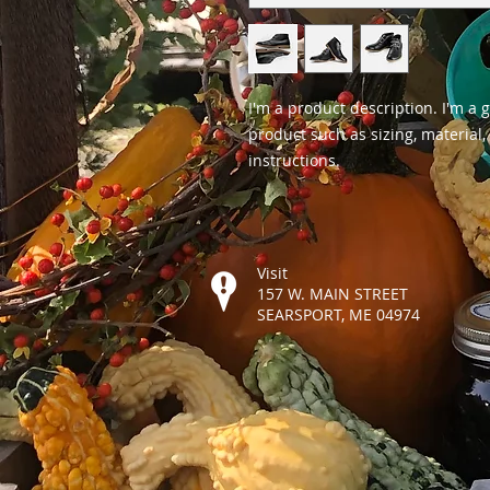
I'm a product description. I'm a 
product such as sizing, material,
instructions.
Visit
157 W. MAIN STREET
SEARSPORT, ME 04974