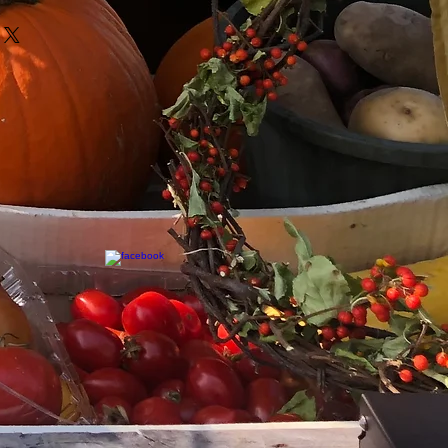
eir purchase. Having a
y. I'm a great place to add more
und or exchange policy is a great
your shipping methods,
and reassure your customers that
 Providing straightforward
onfidence.
ur shipping policy is a great
and reassure your customers that
ou with confidence.