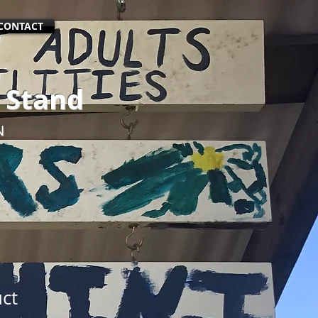
CONTACT
 Stand
N
uct