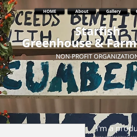
HOME
About
Gallery
Starfish
Greenhouse & Farm
NON-PROFIT ORGANIZATIO
I'm a prod